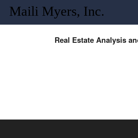
Maili Myers, Inc.
Real Estate Analysis a