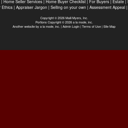
|
Home Seller Services
|
Home Buyer Checklist
|
For Buyers
|
Estate
|
 Ethics
|
Appraiser Jargon
|
Selling on your own
|
Assessment Appeal
Copyright © 2026 Maili Myers, Inc.
Portions Copyright © 2026 a la mode, inc.
Another website by
a la mode, inc.
|
Admin Login
|
Terms of Use
|
Site Map