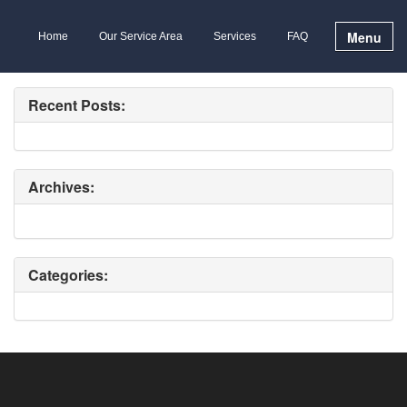
Menu
Home
Our Service Area
Services
FAQ
Recent Posts:
Archives:
Categories: