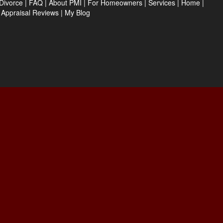
Divorce
|
FAQ
|
About PMI
|
For Homeowners
|
Services
|
Home
|
|
Appraisal Reviews
|
My Blog