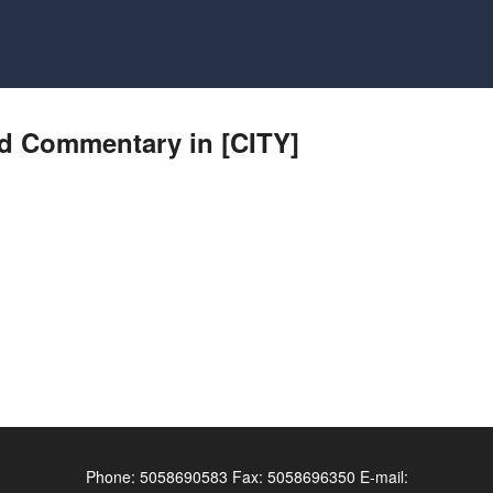
nd Commentary in [CITY]
Phone:
5058690583
Fax:
5058696350
E-mail: