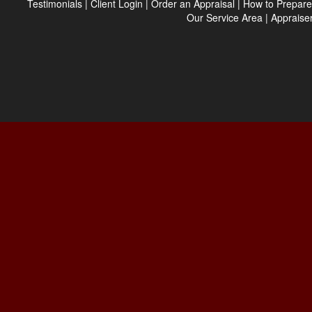
Testimonials
|
Client Login
|
Order an Appraisal
|
How to Prepare
Our Service Area
|
Appraiser